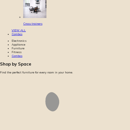
Cross trainers
VIEW ALL
Combos
Electronics
Appliance
Furniture
Fitness
Combos
Shop by Space
Find the perfect furniture for every room in your home.