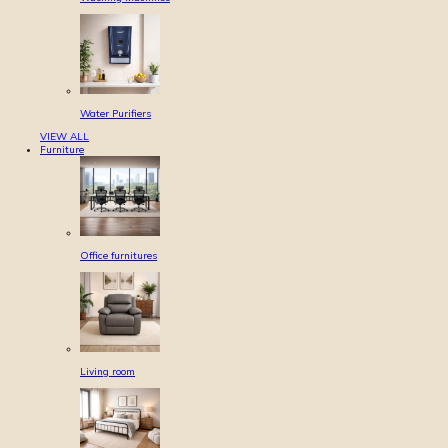
Water Purifiers
VIEW ALL
Furniture
Office furnitures
Living room