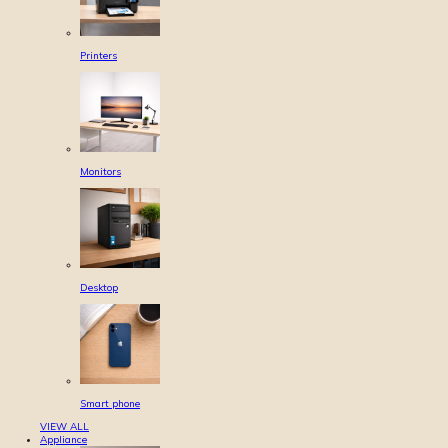
Printers
Monitors
Desktop
Smart phone
VIEW ALL
Appliance