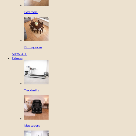
Bed room
Dining room
VIEW ALL
Fitness
Treadmills
Massagers