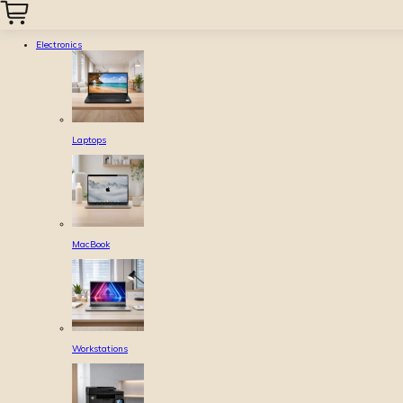
Electronics
Laptops
MacBook
Workstations