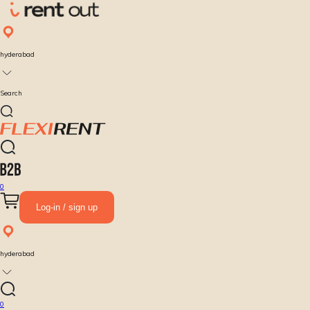
hyderabad
Search
0
Log-in / sign up
hyderabad
0