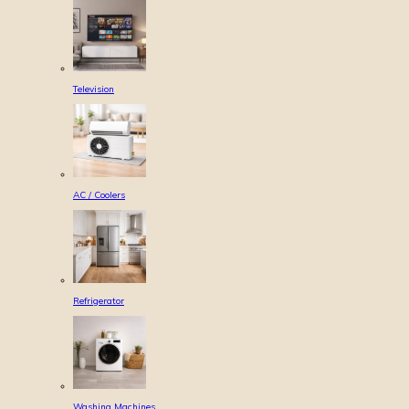
Television
AC / Coolers
Refrigerator
Washing Machines