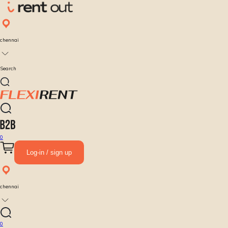
chennai
Search
0
Log-in / sign up
chennai
0