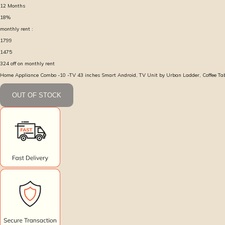
12
Months
18
%
monthly rent :
1799
1475
324
off on monthly rent
Home Appliance Combo -10 -TV 43 inches Smart Android, TV Unit by Urban Ladder, Coffee Ta
OUT OF STOCK