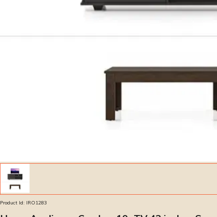
Product Id:
IRO1283