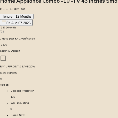
Home Appliance Combo -10 -TV 43 inches Smart
Product Id:
IRO1283
Tenure :
12
Months
Fri Aug 07 2026
₹
1475
/Month
0
days
post KYC verification
₹
2500
Security Deposit
PAY UPFRONT & SAVE
20
%
(Zero deposit)
%
Add on
Damage Protection
133
Wall mounting
0
Brand New