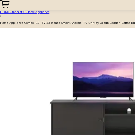
HOME
\
Under ₹999
\
Home appliance
\
Home Appliance Combo -10 -TV 43 inches Smart Android, TV Unit by Urban Ladder, Coffee Ta