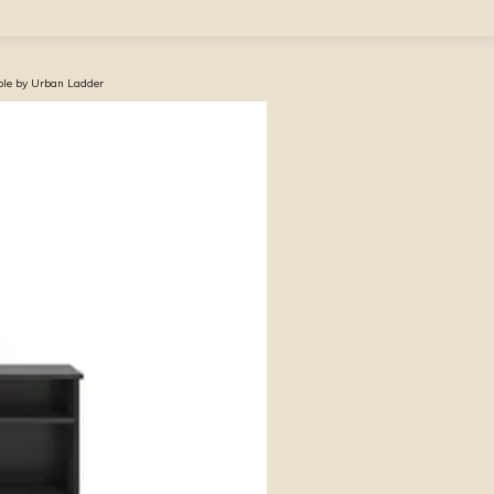
ble by Urban Ladder