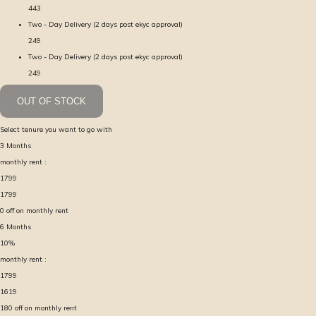
443
Two - Day Delivery (2 days post ekyc approval)
249
Two - Day Delivery (2 days post ekyc approval)
249
OUT OF STOCK
Select tenure you want to go with
3
Months
monthly rent :
1799
1799
0
off on monthly rent
6
Months
10
%
monthly rent :
1799
1619
180
off on monthly rent