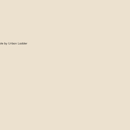
ble by Urban Ladder