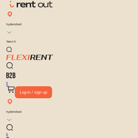
hyderabad
Search
0
Log-in / sign up
hyderabad
0