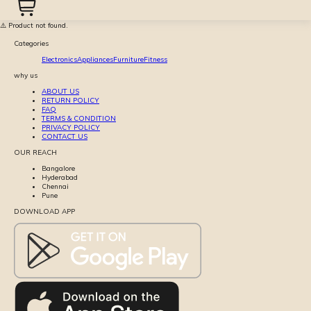
⚠️ Product not found.
Categories
Electronics
Appliances
Furniture
Fitness
why us
ABOUT US
RETURN POLICY
FAQ
TERMS & CONDITION
PRIVACY POLICY
CONTACT US
OUR REACH
Bangalore
Hyderabad
Chennai
Pune
DOWNLOAD APP