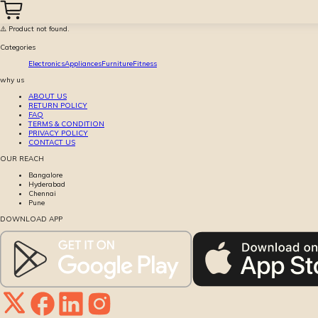
⚠️ Product not found.
Categories
Electronics
Appliances
Furniture
Fitness
why us
ABOUT US
RETURN POLICY
FAQ
TERMS & CONDITION
PRIVACY POLICY
CONTACT US
OUR REACH
Bangalore
Hyderabad
Chennai
Pune
DOWNLOAD APP