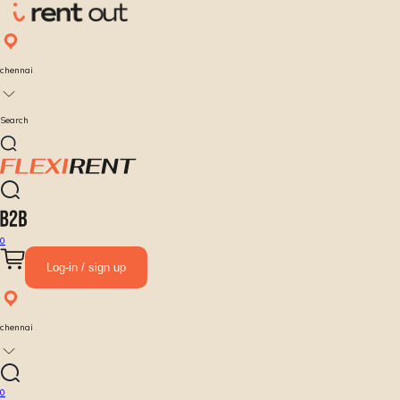
chennai
Search
0
Log-in / sign up
chennai
0