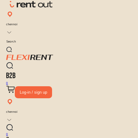
chennai
Search
0
Log-in / sign up
chennai
0