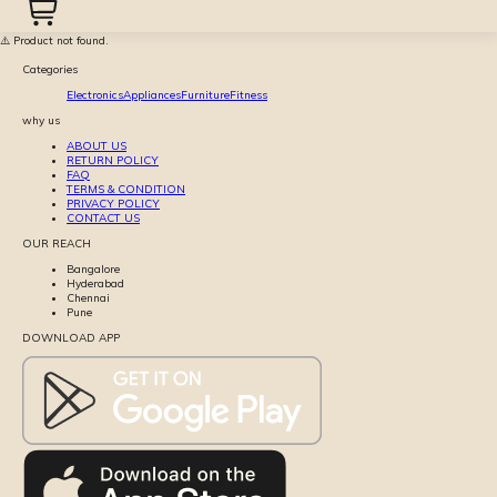
⚠️ Product not found.
Categories
Electronics
Appliances
Furniture
Fitness
why us
ABOUT US
RETURN POLICY
FAQ
TERMS & CONDITION
PRIVACY POLICY
CONTACT US
OUR REACH
Bangalore
Hyderabad
Chennai
Pune
DOWNLOAD APP