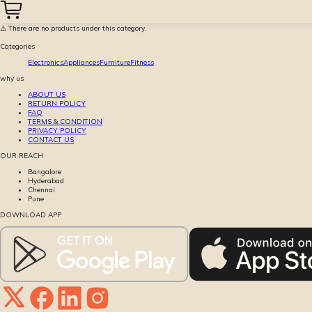
⚠️ There are no products under this category.
Categories
Electronics
Appliances
Furniture
Fitness
why us
ABOUT US
RETURN POLICY
FAQ
TERMS & CONDITION
PRIVACY POLICY
CONTACT US
OUR REACH
Bangalore
Hyderabad
Chennai
Pune
DOWNLOAD APP