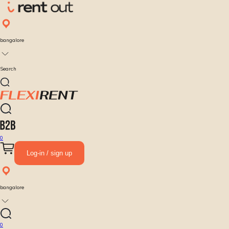
bangalore
Search
0
Log-in / sign up
bangalore
0